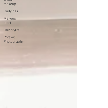
makeup
Curly hair
Makeup
artist
Hair stylist
Portrait
Photography