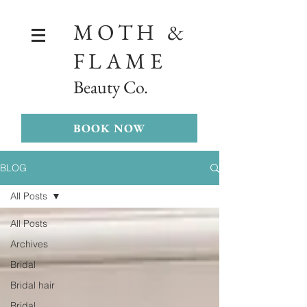
MOTH &
FLAME
Beauty Co.
BOOK NOW
BLOG
All Posts
All Posts
Archives
Bridal
Bridal hair
Bridal