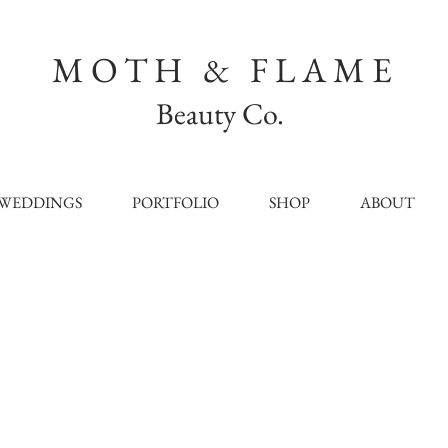
MOTH & FLAME
Beauty Co.
WEDDINGS
PORTFOLIO
SHOP
ABOUT