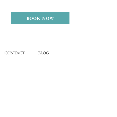
BOOK NOW
CONTACT
BLOG