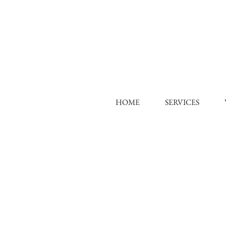
HOME
SERVICES