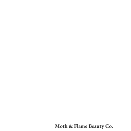
Moth & Flame Beauty Co.