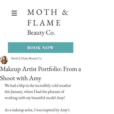
MOTH &
FLAME
Beauty Co.
BOOK NOW
Moth & Flame Beauty Co.
Makeup Artist Portfolio: From a
Shoot with Amy
We had a blip in the incredibly cold weather 
this January, where I had the pleasure of 
working with my beautiful model Amy! 
As a makeup artist, I was inspired by Amy's 