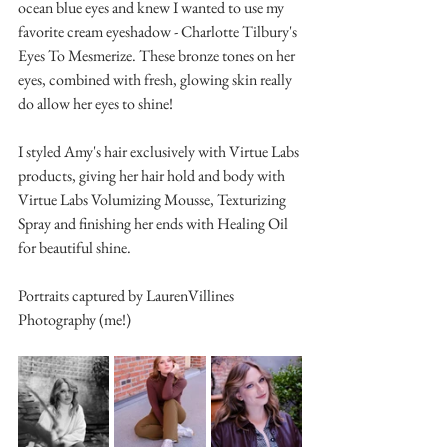
ocean blue eyes and knew I wanted to use my 
favorite cream eyeshadow - Charlotte Tilbury's 
Eyes To Mesmerize. These bronze tones on her 
eyes, combined with fresh, glowing skin really 
do allow her eyes to shine!
I styled Amy's hair exclusively with Virtue Labs 
products, giving her hair hold and body with 
Virtue Labs Volumizing Mousse, Texturizing 
Spray and finishing her ends with Healing Oil 
for beautiful shine.
Portraits captured by LaurenVillines 
Photography (me!)