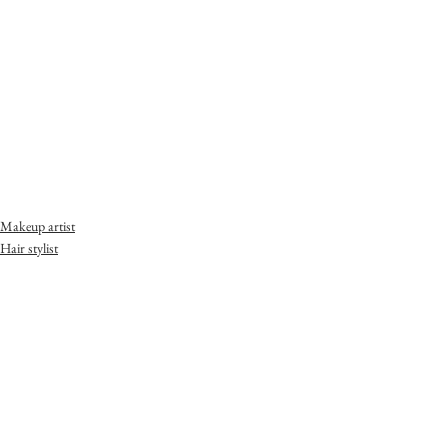
Makeup artist
Hair stylist
Portrait Photography
Moth & Flame Beauty Co.
(STUDIO 557) 557 Lower Johnson Street
Victoria, BC
V8W 1M2