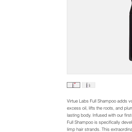
Virtue Labs Full Shampoo adds vol
excess oil, lifts the roots, and p
lasting body. Infused with our firs
Full Shampoo is specifically deve
limp hair strands. This extraordin