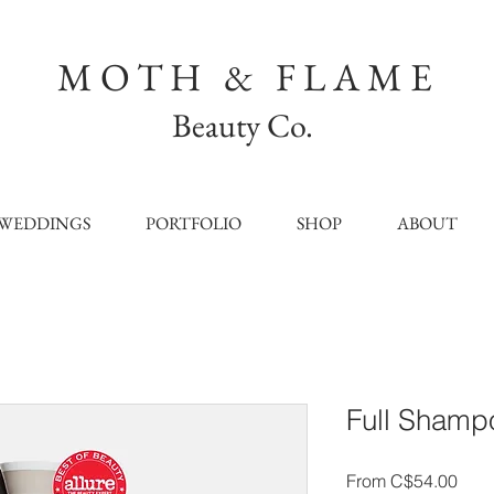
MOTH & FLAME
Beauty Co.
WEDDINGS
PORTFOLIO
SHOP
ABOUT
Full Shamp
Sale
From
C$54.00