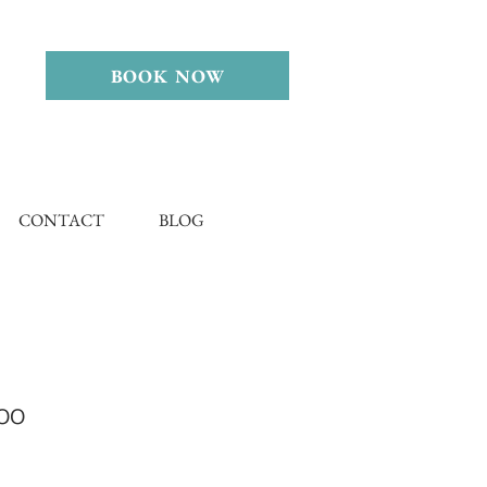
BOOK NOW
CONTACT
BLOG
oo