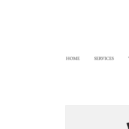
HOME
SERVICES