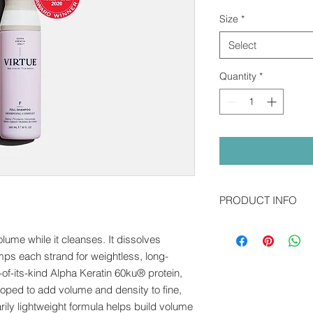
Pric
Size
*
Select
Quantity
*
PRODUCT INFO
Alpha Keratin 60ku® 
ume while it cleanses. It dissolves
the first of its kind 
regenerative medicine,
lumps each strand for weightless, long-
our hair, skin, and na
t-of-its-kind Alpha Keratin 60ku® protein,
directly to damaged 
loped to add volume and density to fine,
else.
arily lightweight formula helps build volume