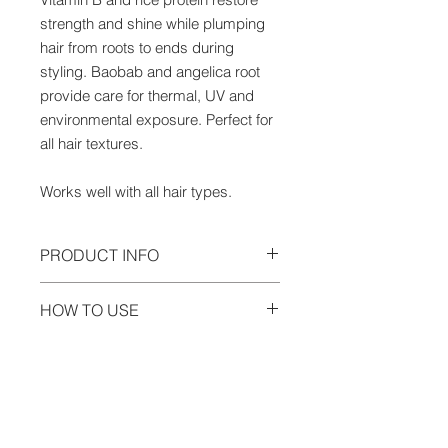
strength and shine while plumping
hair from roots to ends during
styling. Baobab and angelica root
provide care for thermal, UV and
environmental exposure. Perfect for
all hair textures.
Works well with all hair types.
PRODUCT INFO
6.7oz. Gluten Free. Cruelty Free.
HOW TO USE
Baobab
— Repairs and provides
Detangle wet hair and spray Hair
care from thermal, UV and
INGREDIENTS
Love into sections. Follow with
environmental exposure.
Angelica
Innersense Organic Beauty products
Root
— Angelica grows in temperate
water/aqua/eau, caprylyl/capryl
and style with love. Air or blow dry;
regions such as Western Europe, the
glucoside, potassium sorbate, aloe
for extra body and fullness, blow out
Himalayas and Siberia. Angelica
barbadensis (aloe vera) leaf