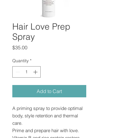
Hair Love Prep
Spray
Price
$35.00
Quantity
*
Add to Cart
A priming spray to provide optimal
body, style retention and thermal
care.
Prime and prepare hair with love.
Vitamin B and rice protein restore