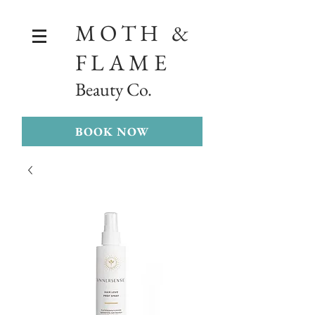
MOTH &
FLAME
Beauty Co.
BOOK NOW