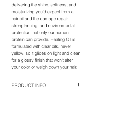
delivering the shine, softness, and
moisturizing you’d expect from a
hair oil and the damage repair,
strengthening, and environmental
protection that only our human
protein can provide. Healing Oil is
formulated with clear oils, never
yellow, so it glides on light and clean
for a glossy finish that won’t alter
your color or weigh down your hair.
PRODUCT INFO
Alpha Keratin 60ku® is a whole,
HOW TO USE
human keratin protein, the first of its
kind ever used in hair care. Born
Shake well before each use to mix
from regenerative medicine, it is
key ingredients and activate the
identical to the keratin in our hair,
formula. Shake a few drops into
skin, and nails, so it has the power to