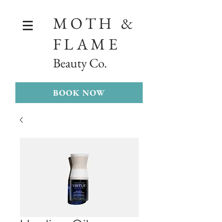
MOTH &
FLAME
Beauty Co.
BOOK NOW