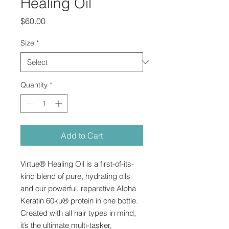
Healing Oil
Price
$60.00
Size
*
Quantity
*
Add to Cart
Virtue® Healing Oil is a first-of-its-
kind blend of pure, hydrating oils
and our powerful, reparative Alpha
Keratin 60ku® protein in one bottle.
Created with all hair types in mind,
it’s the ultimate multi-tasker,