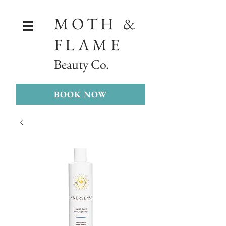
MOTH &
FLAME
Beauty Co.
BOOK NOW