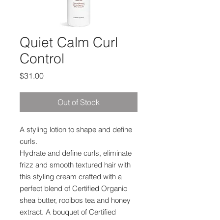
Quiet Calm Curl
Control
Price
$31.00
Out of Stock
A styling lotion to shape and define
curls.
Hydrate and define curls, eliminate
frizz and smooth textured hair with
this styling cream crafted with a
perfect blend of Certified Organic
shea butter, rooibos tea and honey
extract. A bouquet of Certified