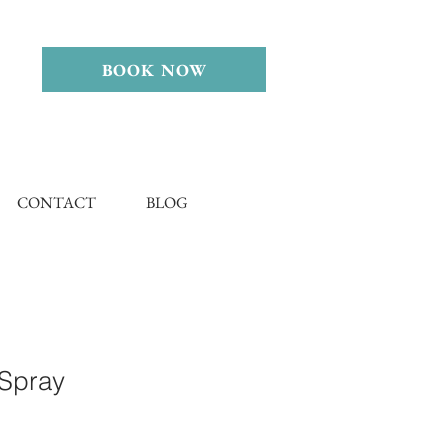
BOOK NOW
CONTACT
BLOG
 Spray