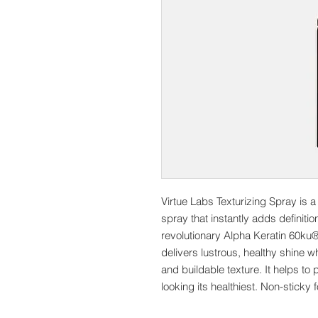
Virtue Labs Texturizing Spray is a 
spray that instantly adds definitio
revolutionary Alpha Keratin 60ku® 
delivers lustrous, healthy shine wh
and buildable texture. It helps t
looking its healthiest. Non-stick