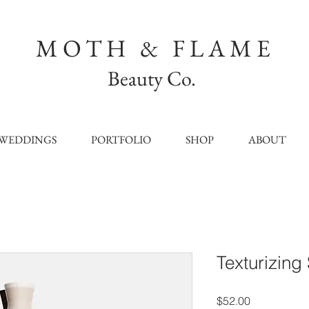
MOTH & FLAME
Beauty Co.
WEDDINGS
PORTFOLIO
SHOP
ABOUT
Texturizing
Price
$52.00