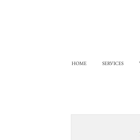
HOME
SERVICES