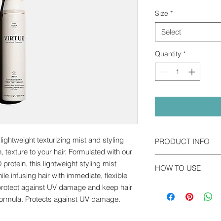
Size
*
Select
Quantity
*
lightweight texturizing mist and styling
PRODUCT INFO
n, texture to your hair. Formulated with our
Alpha Keratin 60ku® 
protein, this lightweight styling mist
HOW TO USE
the first of its kind 
ile infusing hair with immediate, flexible
regenerative medicine,
Shake well before us
o protect against UV damage and keep hair
our hair, skin, and na
and spray evenly thr
y formula. Protects against UV damage.
directly to damaged 
volume and texture, s
else.