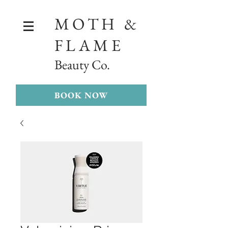
MOTH &
FLAME
Beauty Co.
BOOK NOW