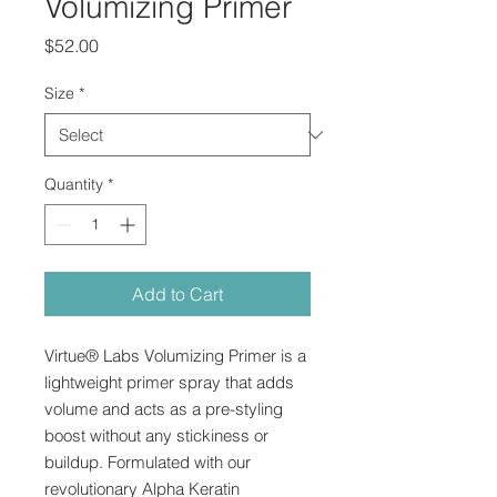
Volumizing Primer
Price
$52.00
Size
*
Quantity
*
Add to Cart
Virtue® Labs Volumizing Primer is a
lightweight primer spray that adds
volume and acts as a pre-styling
boost without any stickiness or
buildup. Formulated with our
revolutionary Alpha Keratin