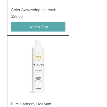
Color Awakening Hairbath
Price
$28.00
Add to Cart
Pure Harmony Hairbath