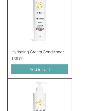
Hydrating Cream Conditioner
Price
$36.00
Add to Cart