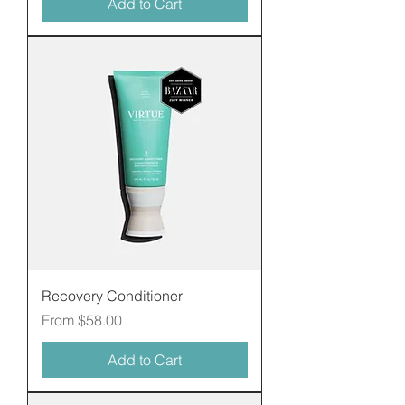
Add to Cart
Recovery Conditioner
Sale Price
From
$58.00
Add to Cart