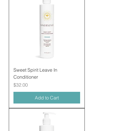
Sweet Spirit Leave In
Conditioner
Price
$32.00
Add to Cart