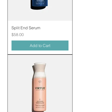
Split End Serum
Price
$58.00
Add to Cart