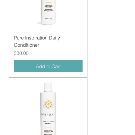
Pure Inspiration Daily
Conditioner
Price
$30.00
Add to Cart