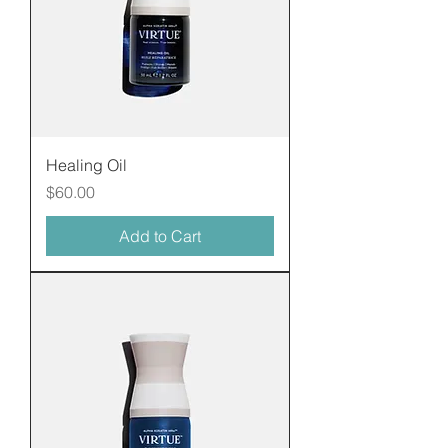
Healing Oil
Price
$60.00
Add to Cart