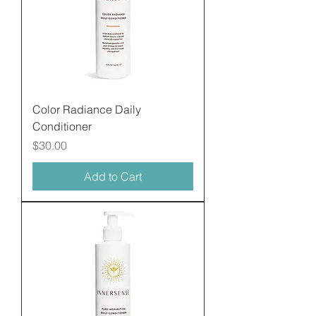
Color Radiance Daily
Conditioner
Price
$30.00
Add to Cart