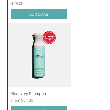
Price
$28.00
Add to Cart
Recovery Shampoo
Sale Price
From
$54.00