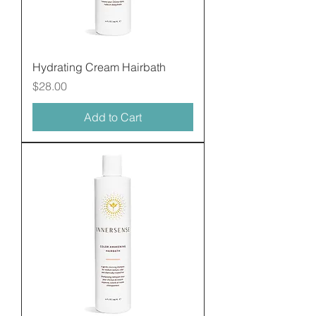
Hydrating Cream Hairbath
Price
$28.00
Add to Cart