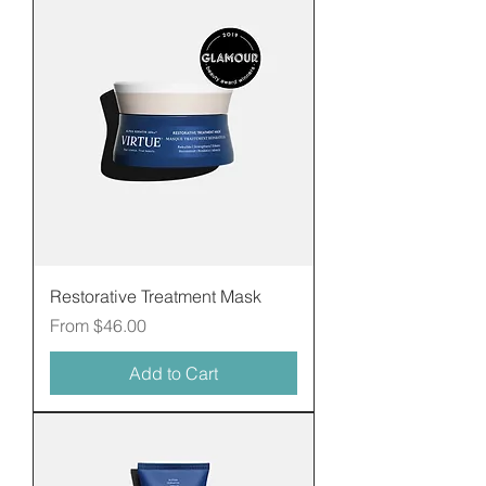
Restorative Treatment Mask
Sale Price
From
$46.00
Add to Cart