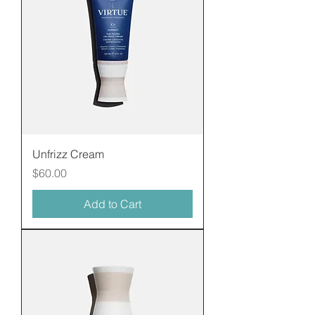
Unfrizz Cream
Price
$60.00
Add to Cart