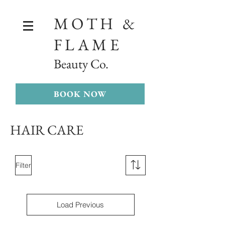
MOTH &
FLAME
Beauty Co.
BOOK NOW
HAIR CARE
Filter
Load Previous