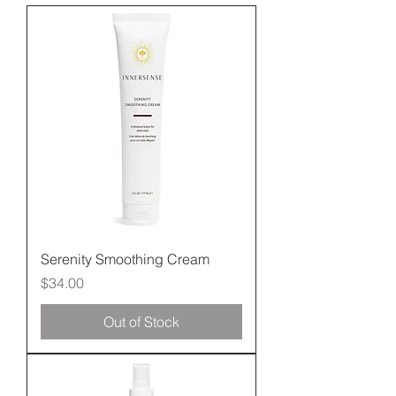
Serenity Smoothing Cream
Price
$34.00
Out of Stock